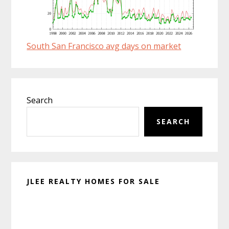
South San Francisco avg days on market
Primary
Search
Sidebar
SEARCH
JLEE REALTY HOMES FOR SALE