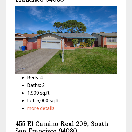
Beds: 4
Baths: 2
1,500 sq.ft.
Lot: 5,000 sq.ft.
more details
455 El Camino Real 209, South
San Francisco 94080