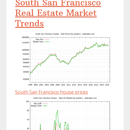
South San Francisco
Real Estate Market
Trends
South San Francisco house prices