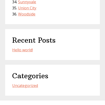
Sunnyvale
Union City
Woodside
Recent Posts
Hello world!
Categories
Uncategorized