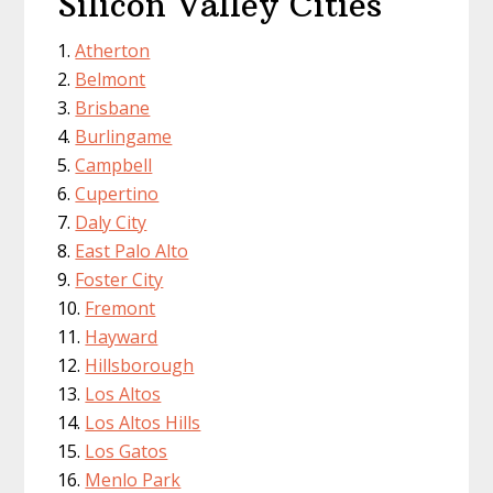
Silicon Valley Cities
Atherton
Belmont
Brisbane
Burlingame
Campbell
Cupertino
Daly City
East Palo Alto
Foster City
Fremont
Hayward
Hillsborough
Los Altos
Los Altos Hills
Los Gatos
Menlo Park