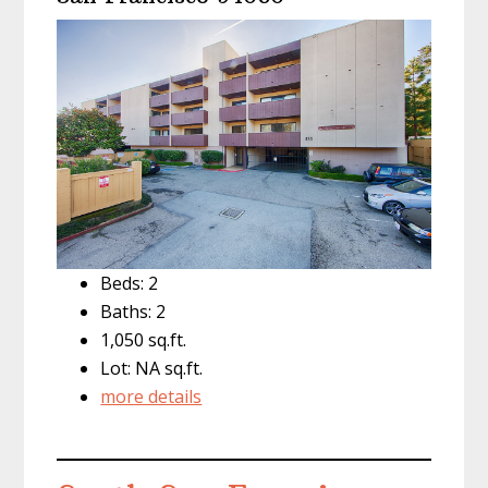
Beds: 2
Baths: 2
1,050 sq.ft.
Lot: NA sq.ft.
more details