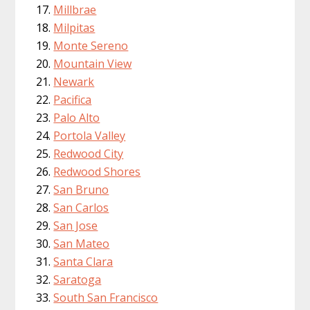
Millbrae
Milpitas
Monte Sereno
Mountain View
Newark
Pacifica
Palo Alto
Portola Valley
Redwood City
Redwood Shores
San Bruno
San Carlos
San Jose
San Mateo
Santa Clara
Saratoga
South San Francisco