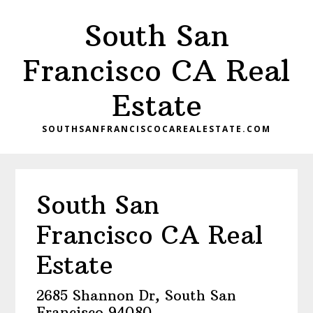
Skip
Skip
South San
to
to
main
primary
Francisco CA Real
content
sidebar
Estate
SOUTHSANFRANCISCOCAREALESTATE.COM
South San
Francisco CA Real
Estate
2685 Shannon Dr, South San
Francisco 94080